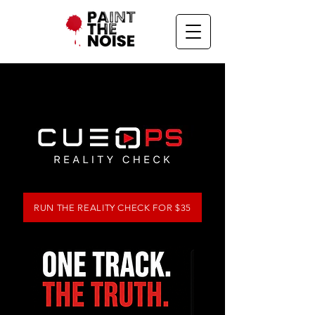
RUN THE REALITY CHECK FOR $35