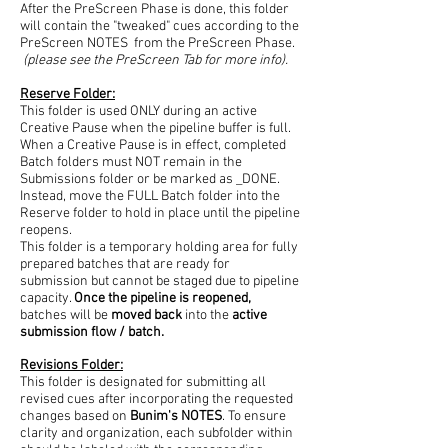
After the PreScreen Phase is done, this folder
will contain the "tweaked" cues according to the
PreScreen NOTES from the PreScreen Phase.
(please see the PreScreen Tab for more info).
Reserve Folder:
This folder is used ONLY during an active
Creative Pause when the pipeline buffer is full.
When a Creative Pause is in effect, completed
Batch folders must NOT remain in the
Submissions folder or be marked as _DONE.
Instead, move the FULL Batch folder into the
Reserve folder to hold in place until the pipeline
reopens.
This folder is a temporary holding area for fully
prepared batches that are ready for
submission but cannot be staged due to pipeline
capacity.
Once the pipeline is reopened,
batches will be
moved back
into the
active
submission flow / batch.
Revisions Folder:
This folder is designated for submitting all
revised cues after incorporating the requested
changes based on
Bunim's NOTES
. To ensure
clarity and organization, each subfolder within