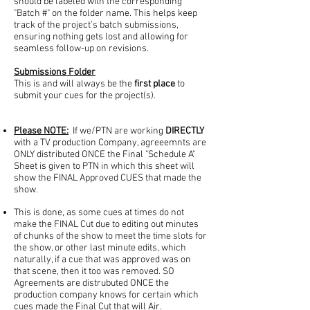
should be labeled with the corresponding
"Batch #" on the folder name. This helps keep
track of the project’s batch submissions,
ensuring nothing gets lost and allowing for
seamless follow-up on revisions.
Submissions Folder
This is and will always be the
first place
to
submit your cues for the project(s).
Please NOTE:
If we/PTN are working
DIRECTLY
with a TV production Company, agreeemnts are
ONLY distributed ONCE the Final "Schedule A"
Sheet is given to PTN in which this sheet will
show the FINAL Approved CUES that made the
show.
This is done, as some cues at times do not
make the FINAL Cut due to editing out minutes
of chunks of the show to meet the time slots for
the show, or other last minute edits, which
naturally, if a cue that was approved was on
that scene, then it too was removed. SO
Agreements are distrubuted ONCE the
production company knows for certain which
cues made the Final Cut that will Air.