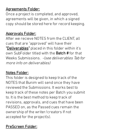
Agreements Folder:
Once a project is completed, and approved,
agreements will be given, in which a signed
copy should be stored here for record keeping.
Approvals Folder:
After we recieve NOTES from the CLIENT, all
cues that are "approved" will have their
"
Deliverables
"
placed in this folder within it's
own SubFolder titled with the
Batch #
for that
Weeks Submissions.
-(see deliverables Tab for
more info on deliverables)
Notes Folder:
This folder is designed to keep track of the
NOTES that Bunim will send once they have
reviewed the Submissions. It works best to
keep track of these notes per Batch you submit
to. It is the best method to keep track of
revisions, approvals, and cues that have been
PASSED on, as the Passed cues remain the
ownership of the writer/creators If not
accepted for the project(s).
PreScreen Folder: