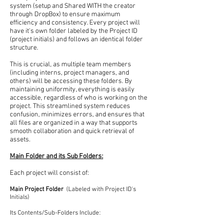
system (setup and Shared WITH the creator
through DropBox) to ensure maximum
efficiency and consistency. Every project will
have it's own folder labeled by the Project ID
(project initials) and follows an identical folder
structure.
This is crucial, as multiple team members
(including interns, project managers, and
others) will be accessing these folders. By
maintaining uniformity, everything is easily
accessible, regardless of who is working on the
project. This streamlined system reduces
confusion, minimizes errors, and ensures that
all files are organized in a way that supports
smooth collaboration and quick retrieval of
assets.
Main Folder and its Sub Folders:
Each project will consist of:
Main Project Folder
(Labeled with Project ID's
Initials)
Its Contents/Sub-Folders Include: