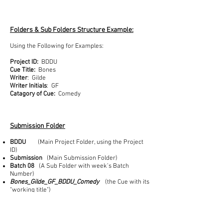
Folders & Sub Folders Structure Example:
Using the Following for Examples:
Project ID:
BDDU
Cue Title:
Bones
Writer
: Gilde
Writer Initials
: GF
Catagory of Cue:
Comedy
Submission Folder
BDDU
(Main Project Folder, using the Project
ID)
Submission
(Main Submission Folder)
Batch 08
(A Sub Folder with week’s Batch
Number)
Bones_Gilde_GF_BDDU_Comedy
(the Cue with its
"working title")
PreScreen Folder