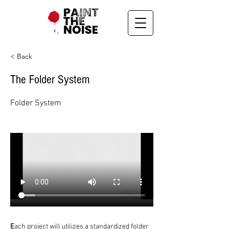
< Back
The Folder System
Folder System
E
ach project will utilizes a standardized folder