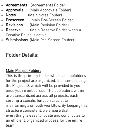
Agreements
(Agreements Folder)
Approvals
(Main Approvals Folder)
Notes
(Main Notes Folder)
Prescreen
(Main Pre-Screen Folder)
Revisions
(Main Revision Folder)
Reserve
(Main Reserve Folder when a
Creative Pause is active)
Submissions
(Main Pre-Screen Folder)
Folder Details:
Main Project Folder:
This is the primary folder where all subfolders
for the project are organized. It is named using
the Project ID, which will be provided to you
once you're onboarded. The subfolders within
are standardized across all projects, each
serving a specific function crucial to
maintaining a smooth workflow. By keeping this
structure consistent, we ensure that
everything is easy to locate and contributes to
an efficient, organized process for the entire
team.