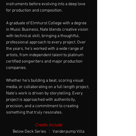
instruments before evolving into a deep love 
for production and composition.
A graduate of Elmhurst College with a degree 
in Music Business, Nate blends creative vision 
with technical skill, bringing a thoughtful, 
professional approach to every project. Over 
the years, he’s worked with a wide range of 
artists, from independent talent to platinum 
certified songwriters and major production 
companies.
Whether he's building a beat, scoring visual 
media, or collaborating on a full length project, 
Nate’s work is driven by storytelling. Every 
project is approached with authenticity, 
precision, and a commitment to creating 
something that truly resonates.
Credits Include:
Below Deck Series  
|
Vanderpump Villa