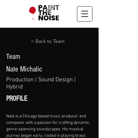
< Back to Team
Team
Nate Michalic
Production | Sound Design |
Hybrid
PROFILE
Nate is a Chicago based music producer and 
composer with a passion for crafting dynamic, 
genre-spanning soundscapes. His musical 
journey began early, rooted in playing brass 