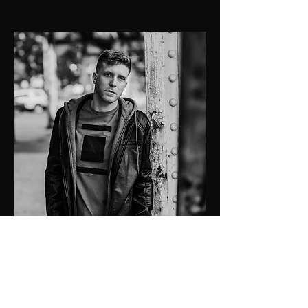
SELECTED WORK