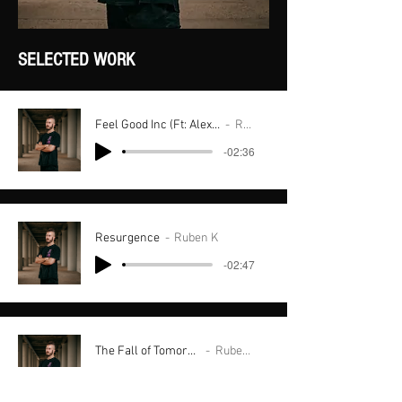
SELECTED WORK
Feel Good Inc (Ft: Alexa Ray x Ryele Roy
Ruben K
-02:36
Resurgence
Ruben K
-02:47
The Fall of Tomorrow
Ruben K
-02:49