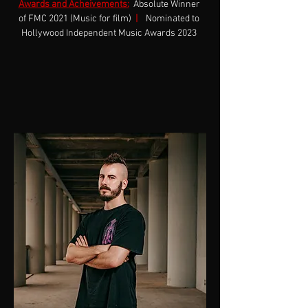
Awards and Acheivements:
Absolute Winner 
of FMC 2021 (Music for film)  
|
 Nominated to 
Hollywood Independent Music Awards 2023