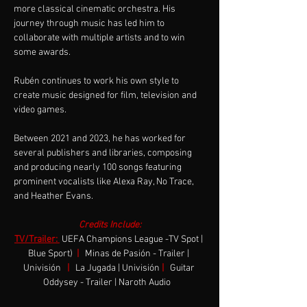
more classical cinematic orchestra. His 
journey through music has led him to 
collaborate with multiple artists and to win 
some awards.
Rubén continues to work his own style to 
create music designed for film, television and 
video games.
Between 2021 and 2023, he has worked for 
several publishers and libraries, composing 
and producing nearly 100 songs featuring 
prominent vocalists like Alexa Ray, No Trace, 
and Heather Evans.
Credits Include:
TV/Trailer: 
UEFA Champions League -TV Spot | 
Blue Sport)  
|
Minas de Pasión - Trailer | 
Univisión
|
La Jugada | Univisión
|
Guitar 
Oddysey - Trailer | Naroth Audio