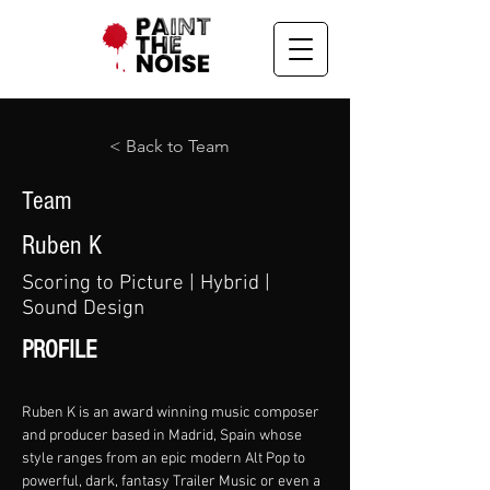
< Back to Team
Team
Ruben K
Scoring to Picture | Hybrid |
Sound Design
PROFILE
Ruben K is an award winning music composer 
and producer based in Madrid, Spain whose 
style ranges from an epic modern Alt Pop to 
powerful, dark, fantasy Trailer Music or even a 