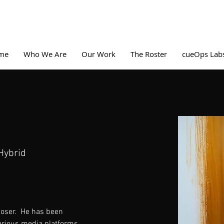
me
Who We Are
Our Work
The Roster
cueOps Lab
Hybrid
ser.  He has been 