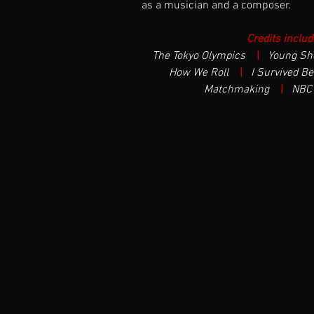
as a musician and a composer.
Credits includ
The Tokyo Olympics  
| 
Young Sh
How We Roll  
| 
I Survived Bea
Matchmaking  
| 
NBC 