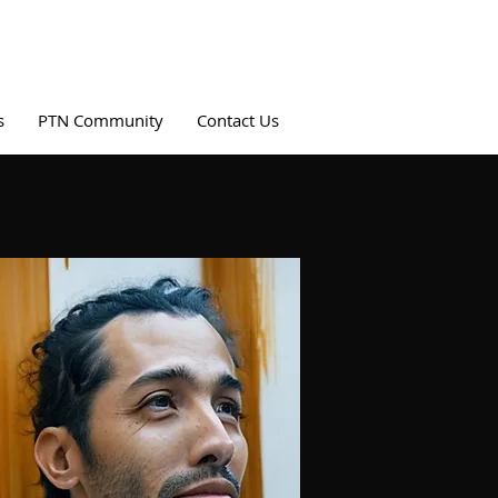
s
PTN Community
Contact Us