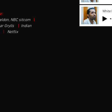
White
e:
eldon, NBC sitcom 
| 
r Grylls  
| 
Indian 
 
| 
 Netflix  