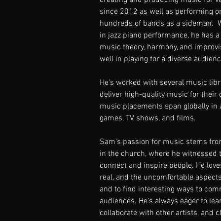
creating and producing music for v
since 2012 as well as performing o
hundreds of bands as a sideman.  W
in jazz piano performance, he has a
music theory, harmony, and improvi
well in playing for a diverse audienc
He's worked with several music lib
deliver high-quality music for their
music placements span globally in 
games, TV shows, and films.  
Sam's passion for music stems from
in the church, where he witnessed 
connect and inspire people. He loves
real, and the uncomfortable aspects 
and to find interesting ways to co
audiences. He's always eager to lear
collaborate with other artists, and c