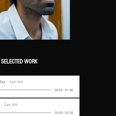
SELECTED WORK
 Out
Sam Witt
00:00 / 01:46
Sam Witt
00:00 / 02:29