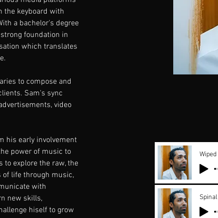
arious media platforms 
n the keyboard with 
ith a bachelor's degree 
 strong foundation in 
sation which translates 
e.
raries to compose and 
 clients. Sam's sync 
advertisements, video 
 his early involvement 
the power of music to 
Wiped
 to explore the raw, the 
of life through music, 
mmunicate with 
Spinal
n new skills, 
hallenge hiself to grow 