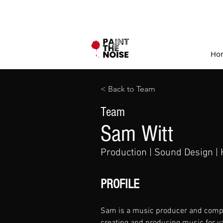
Ho
< Back to Team
Team
Sam Witt
Production | Sound Design | 
PROFILE
Sam is a music producer and compo